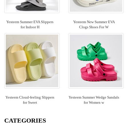
Yesteem Summer EVA Slippers
Yesteem New Summer EVA
for Indoor H
Clogs Shoes For W
Yesteem Cloud-feeling Slippers
Yesteem Summer Wedge Sandals
for Sweet
for Women w
CATEGORIES