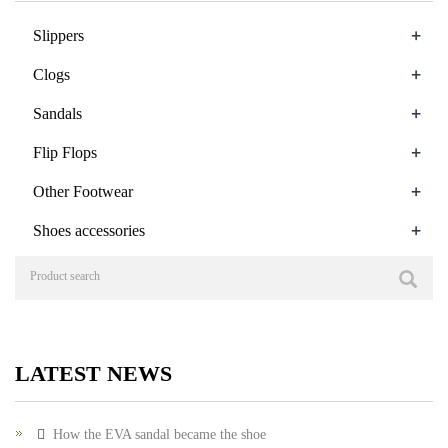
+
Slippers
+
Clogs
+
Sandals
+
Flip Flops
+
Other Footwear
+
Shoes accessories
LATEST NEWS
How the EVA sandal became the shoe