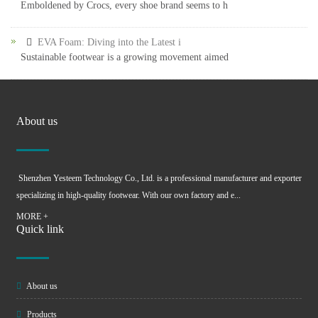
Emboldened by Crocs, every shoe brand seems to h
EVA Foam: Diving into the Latest i
Sustainable footwear is a growing movement aimed
About us
Shenzhen Yesteem Technology Co., Ltd. is a professional manufacturer and exporter
specializing in high-quality footwear. With our own factory and e...
MORE +
Quick link
About us
Products