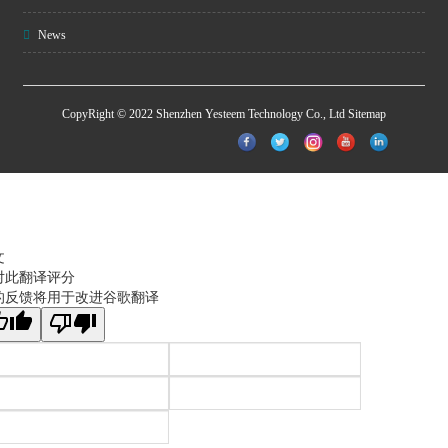
News
CopyRight © 2022 Shenzhen Yesteem Technology Co., Ltd
Sitemap
文
对此翻译评分
的反馈将用于改进谷歌翻译