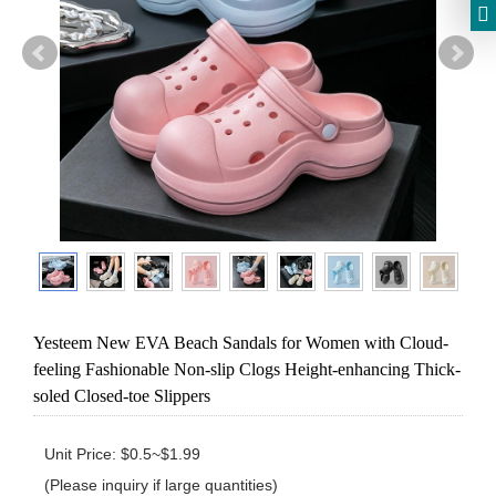
Yesteem New EVA Beach Sandals for Women with Cloud-
feeling Fashionable Non-slip Clogs Height-enhancing Thick-
soled Closed-toe Slippers
Unit Price: $0.5~$1.99 

(Please inquiry if large quantities)
