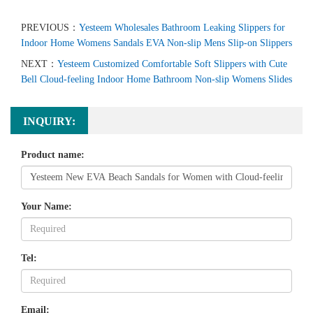
PREVIOUS：
Yesteem Wholesales Bathroom Leaking Slippers for
Indoor Home Womens Sandals EVA Non-slip Mens Slip-on Slippers
NEXT：
Yesteem Customized Comfortable Soft Slippers with Cute
Bell Cloud-feeling Indoor Home Bathroom Non-slip Womens Slides
INQUIRY:
Product name:
Your Name:
Tel:
Email: