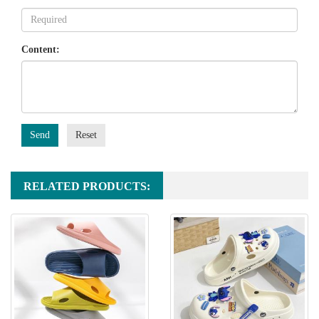
Content:
Send
Reset
RELATED PRODUCTS: