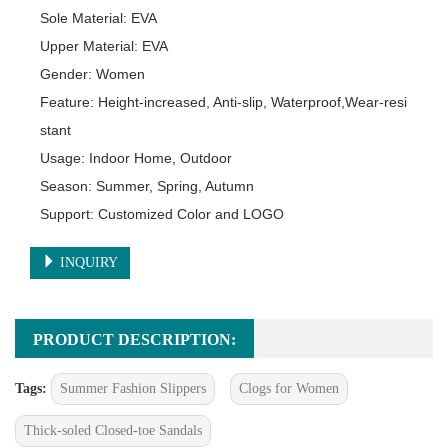
Sole Material: EVA

Upper Material: EVA

Gender: Women

Feature: Height-increased, Anti-slip, Waterproof,Wear-resi
stant

Usage: Indoor Home, Outdoor

Season: Summer, Spring, Autumn

Support: Customized Color and LOGO
INQUIRY
PRODUCT DESCRIPTION:
Tags:
Summer Fashion Slippers
Clogs for Women
Thick-soled Closed-toe Sandals