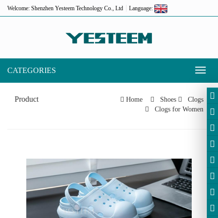
Welcome: Shenzhen Yesteem Technology Co., Ltd
Language:
CATEGORIES
Toggl
naviga
Product
Home
Shoes
Clogs
Clogs for Women