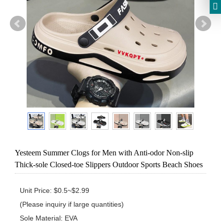
Yesteem Summer Clogs for Men with Anti-odor Non-slip
Thick-sole Closed-toe Slippers Outdoor Sports Beach Shoes
Unit Price: $0.5~$2.99 

(Please inquiry if large quantities)

Sole Material: EVA
