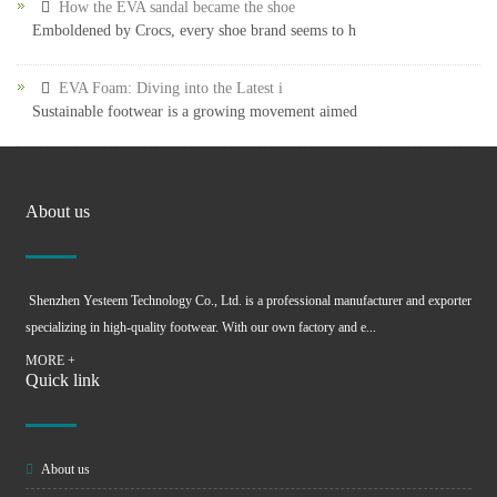
How the EVA sandal became the shoe
Emboldened by Crocs, every shoe brand seems to h
EVA Foam: Diving into the Latest i
Sustainable footwear is a growing movement aimed
About us
Shenzhen Yesteem Technology Co., Ltd. is a professional manufacturer and exporter
specializing in high-quality footwear. With our own factory and e...
MORE +
Quick link
About us