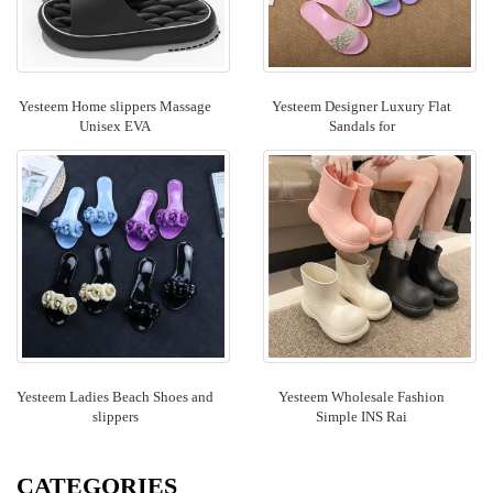
Yesteem Home slippers Massage
Yesteem Designer Luxury Flat
Unisex EVA
Sandals for
Yesteem Ladies Beach Shoes and
Yesteem Wholesale Fashion
slippers
Simple INS Rai
CATEGORIES