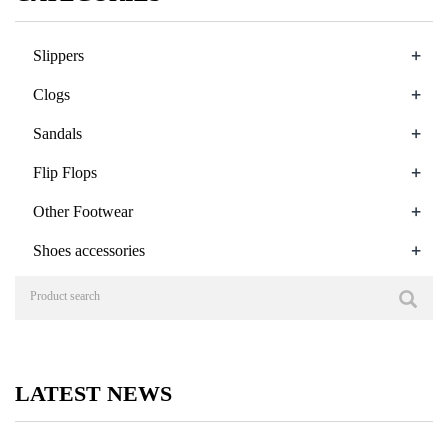
+
Slippers
+
Clogs
+
Sandals
+
Flip Flops
+
Other Footwear
+
Shoes accessories
LATEST NEWS