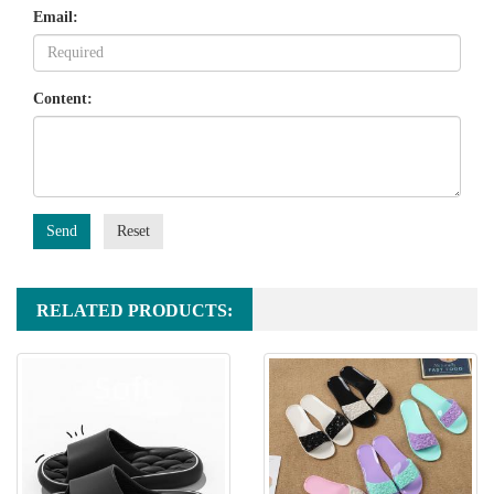
Email:
Content:
Send
Reset
RELATED PRODUCTS: