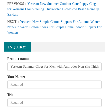
PREVIOUS：
Yesteem New Summer Outdoor Cute Puppy Clogs
for Womens Cloud-feeling Thick-soled Closed-toe Beach Non-slip
Sandals
NEXT：
Yesteem New Simple Cotton Slippers For Autumn Winter
Non-slip Warm Cotton Shoes For Couple Home Indoor Slippers For
Women
INQUIRY:
Product name:
Your Name:
Tel: