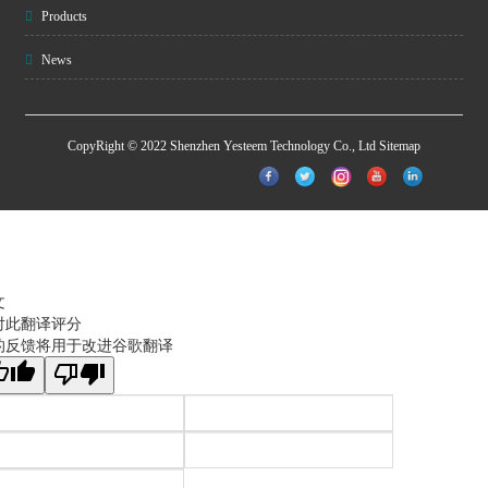
Products
News
CopyRight © 2022 Shenzhen Yesteem Technology Co., Ltd
Sitemap
文
对此翻译评分
的反馈将用于改进谷歌翻译