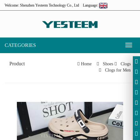
Welcome: Shenzhen Yesteem Technology Co., Ltd
Language:
CATEGORIES
Toggl
naviga
Product
Home
Shoes
Clogs
Clogs for Men