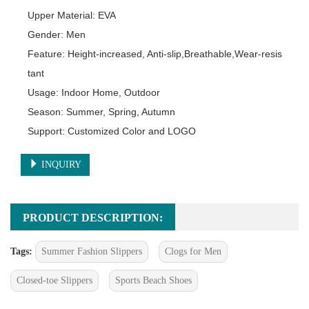
Upper Material: EVA

Gender: Men

Feature: Height-increased, Anti-slip,Breathable,Wear-resis
tant

Usage: Indoor Home, Outdoor

Season: Summer, Spring, Autumn

Support: Customized Color and LOGO
INQUIRY
PRODUCT DESCRIPTION:
Tags:
Summer Fashion Slippers
Clogs for Men
Closed-toe Slippers
Sports Beach Shoes