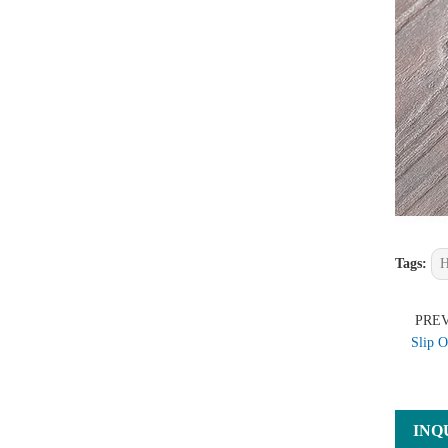
Tags:
H
PRE
Slip O
INQ