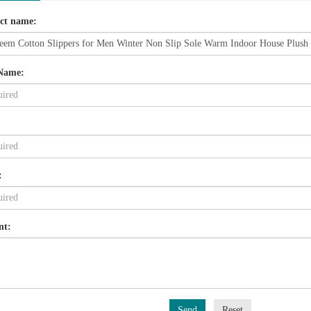
ct name:
Name:
:
nt:
Send
Reset