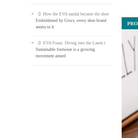
How the EVA sandal became the shoe
Emboldened by Crocs, every shoe brand
PRO
seems to h
EVA Foam: Diving into the Latest i
Sustainable footwear is a growing
movement aimed