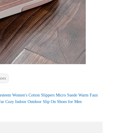
hoes
esteem Women's Cotton Slippers Micro Suede Warm Faux
ur Cozy Indoor Outdoor Slip On Shoes for Men