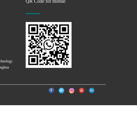
QR Code for mobile
chnology
onghua