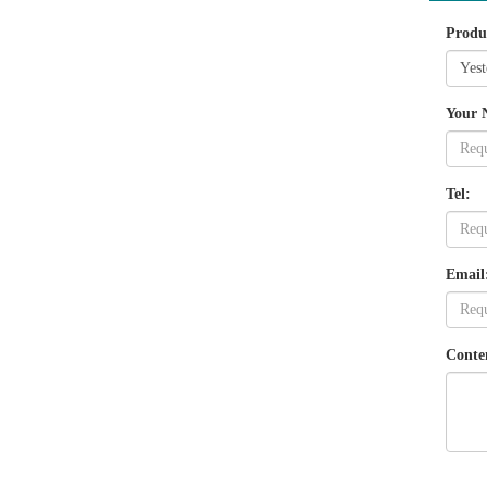
Produ
Your 
Tel:
Email
Conte