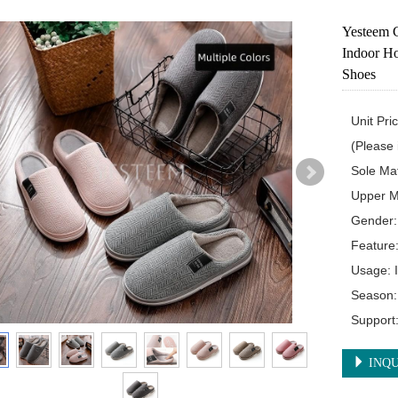
Yesteem C
Indoor Ho
Shoes
Unit Pri
(Please i
Sole Mat
Upper Ma
Gender:
Feature:
Usage: 
Season: 
Support
INQU