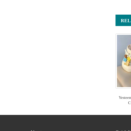
REL
Yestee
C