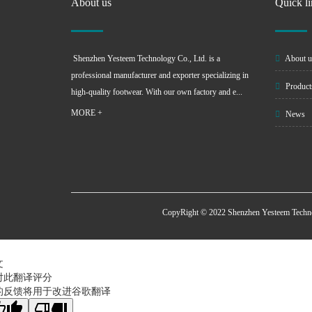
About us
Quick l
Shenzhen Yesteem Technology Co., Ltd. is a
About u
professional manufacturer and exporter specializing in
Product
high-quality footwear. With our own factory and e...
MORE +
News
CopyRight © 2022 Shenzhen Yesteem Techn
文
对此翻译评分
的反馈将用于改进谷歌翻译