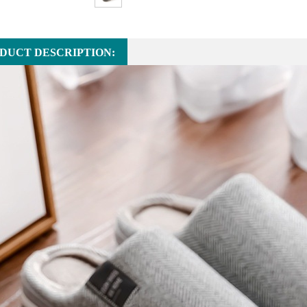
DUCT DESCRIPTION: