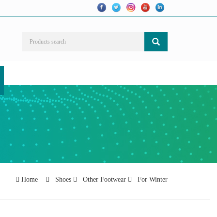
Home
Shoes
Other Footwear
For Winter