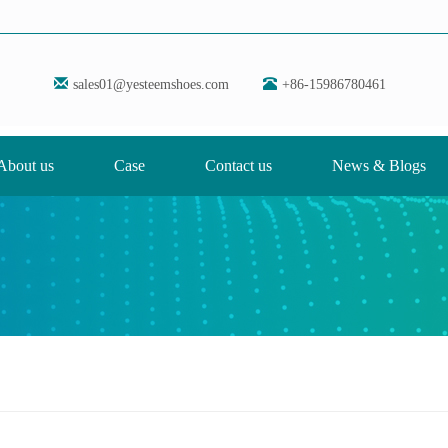
sales01@yesteemshoes.com
+86-15986780461
About us
Case
Contact us
News & Blogs