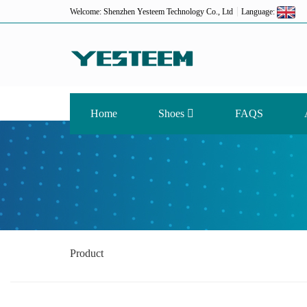
Welcome: Shenzhen Yesteem Technology Co., Ltd
Language:
Home
Shoes
FAQS
Product