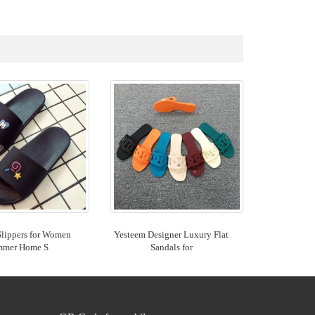
Slippers for Women
Yesteem Designer Luxury Flat
mmer Home S
Sandals for