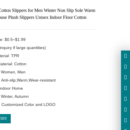
otton Slippers for Men Winter Non Slip Sole Warm
use Plush Slippers Unisex Indoor Floor Cotton
ce: $0.5~$1.99 

nquiry if large quantities)

erial: TPR

terial: Cotton

 Women, Men

 Anti-slip,Warm,Wear-resistant

Indoor Home

Winter, Autumn

: Customized Color and LOGO
IRY