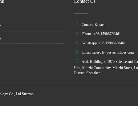
ink
Contact Us
Contact: Kristen
s
Phone: +86-15986780461
s
Whatsapp: +86 15986780461
Email:
sales01@yesteemshoes.com
Add: Building 8, 1970 Science and Te
Park, Minzhi Community, Minzhi Street, L
District, Shenzhen
ology Co., Ltd
Sitemap