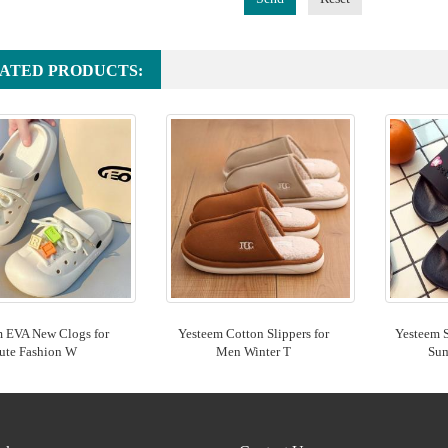
ATED PRODUCTS:
m EVA New Clogs for
Yesteem Cotton Slippers for
Yesteem 
ute Fashion W
Men Winter T
Su