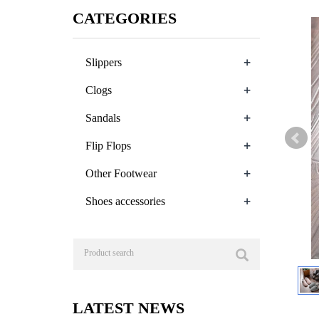
CATEGORIES
+
Slippers
+
Clogs
+
Sandals
+
Flip Flops
+
Other Footwear
+
Shoes accessories
LATEST NEWS