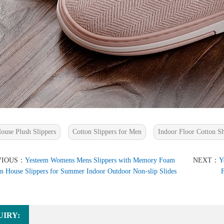
ouse Plush Slippers
Cotton Slippers for Men
Indoor Floor Cotton S
VIOUS：
Yesteem Womens Mens Slippers with Memory Foam
NEXT：
Y
n House Slippers for Summer Indoor Outdoor Non-slip Slides
F
UIRY: