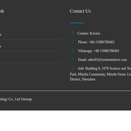
ink
Contact Us
Contact: Kristen
s
Phone: +86-15986780461
s
Whatsapp: +86 15986780461
Email:
sales01@yesteemshoes.com
Add: Building 8, 1970 Science and Te
Park, Minzhi Community, Minzhi Street, L
District, Shenzhen
ology Co., Ltd
Sitemap