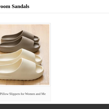
room Sandals
Pillow Slippers for Women and Me