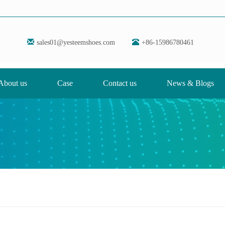
sales01@yesteemshoes.com
+86-15986780461
About us
Case
Contact us
News & Blogs