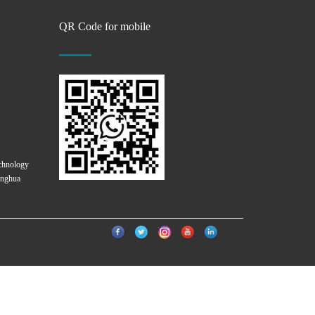
QR Code for mobile
chnology
onghua