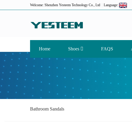
Welcome: Shenzhen Yesteem Technology Co., Ltd
Language:
Home
Shoes
FAQS
Bathroom Sandals