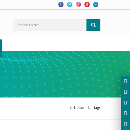
Home
tags