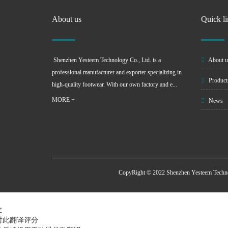
About us
Quick l
Shenzhen Yesteem Technology Co., Ltd. is a
About u
professional manufacturer and exporter specializing in
Product
high-quality footwear. With our own factory and e...
MORE +
News
CopyRight © 2022 Shenzhen Yesteem Techn
文
对此翻译评分