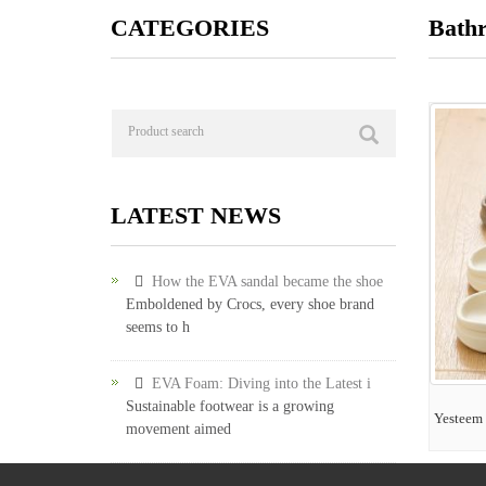
CATEGORIES
Bath
LATEST NEWS
How the EVA sandal became the shoe
Emboldened by Crocs, every shoe brand
seems to h
EVA Foam: Diving into the Latest i
Sustainable footwear is a growing
Yesteem 
movement aimed