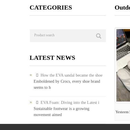
CATEGORIES
Outdo
LATEST NEWS
How the EVA sandal became the shoe
Emboldened by Crocs, every shoe brand
seems to h
EVA Foam: Diving into the Latest i
Sustainable footwear is a growing
Yesteem 
movement aimed