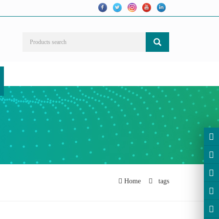
Home
tags