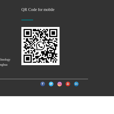
QR Code for mobile
chnology
onghua