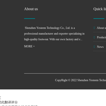
About us
Quick l
Shenzhen Yesteem Technology Co., Ltd. is a
About u
professional manufacturer and exporter specializing in
Product
high-quality footwear. With our own factory and e...
MORE +
News
CopyRight © 2022 Shenzhen Yesteem Techn
文
对此翻译评分