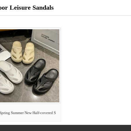
or Leisure Sandals
Spring Summer New Half-covered S