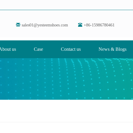
sales01@yesteemshoes.com
+86-15986780461
About us
Case
Contact us
News & Blogs