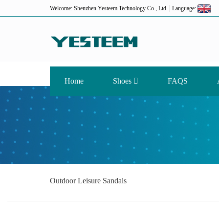
Welcome: Shenzhen Yesteem Technology Co., Ltd
Language:
Home
Shoes
FAQS
Outdoor Leisure Sandals