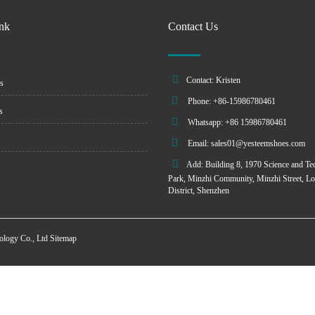
ink
Contact Us
Contact: Kristen
s
Phone: +86-15986780461
s
Whatsapp: +86 15986780461
Email:
sales01@yesteemshoes.com
Add: Building 8, 1970 Science and Te
Park, Minzhi Community, Minzhi Street, L
District, Shenzhen
ology Co., Ltd
Sitemap