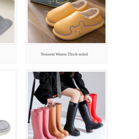
Yesteem Winter Thick-soled