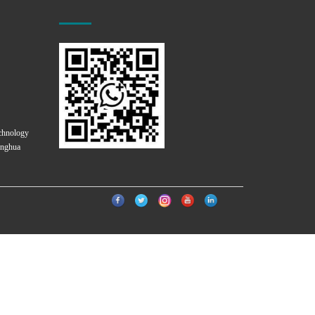
chnology
onghua