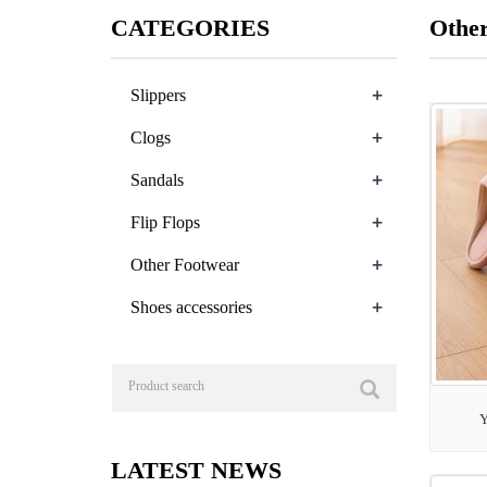
CATEGORIES
Othe
+
Slippers
+
Clogs
+
Sandals
+
Flip Flops
+
Other Footwear
+
Shoes accessories
Y
LATEST NEWS