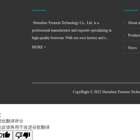
Shenzhen Yesteem Technology Co., Ltd. is a
About u
professional manufacturer and exporter specializing in
Product
high-quality footwear. With our own factory and e...
MORE +
News
CopyRight © 2022 Shenzhen Yesteem Techn
文
对此翻译评分
的反馈将用于改进谷歌翻译