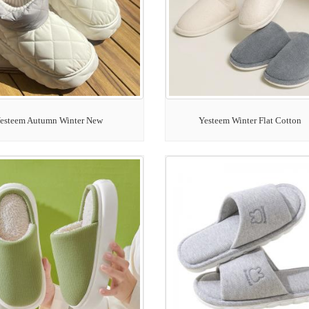
esteem Autumn Winter New
Yesteem Winter Flat Cotton