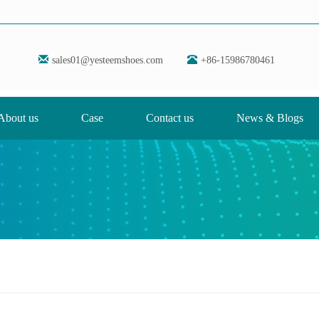
sales01@yesteemshoes.com
+86-15986780461
About us
Case
Contact us
News & Blogs