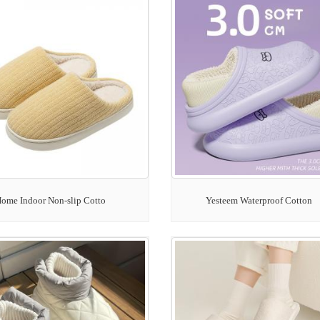
ome Indoor Non-slip Cotto
Yesteem Waterproof Cotton