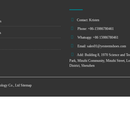
Contact: Kristen
s
Phone: +86-15986780461
s
Whatsapp: +86 15986780461
Email:
sales01@yesteemshoes.com
Add: Building 8, 1970 Science and Te
Park, Minzhi Community, Minzhi Street, L
District, Shenzhen
ology Co., Ltd
Sitemap