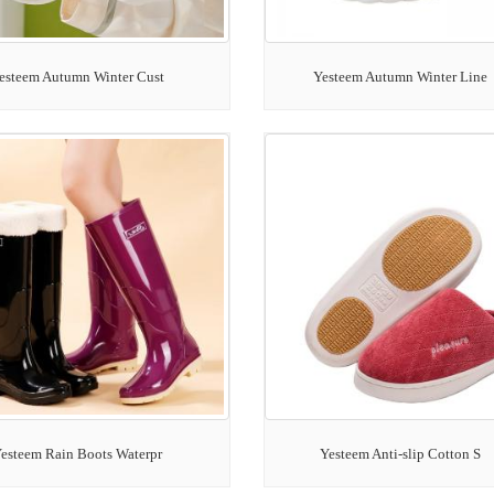
esteem Autumn Winter Cust
Yesteem Autumn Winter Line
esteem Rain Boots Waterpr
Yesteem Anti-slip Cotton S