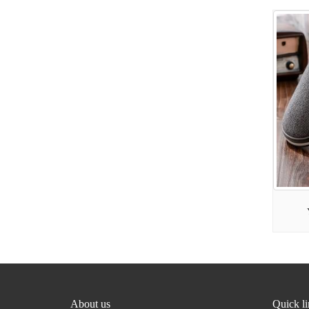
About us
Quick l