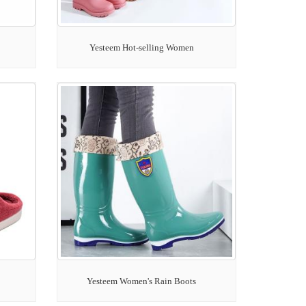
Yesteem Hot-selling Women
Yesteem Women's Rain Boots