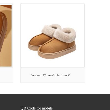
Yesteem Women's Platform M
QR Code for mobile