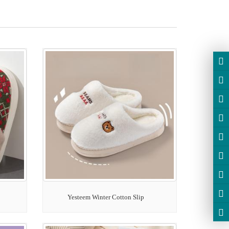
Yesteem Winter Cotton Slip