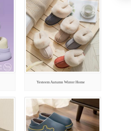
Yesteem Autumn Winter Home