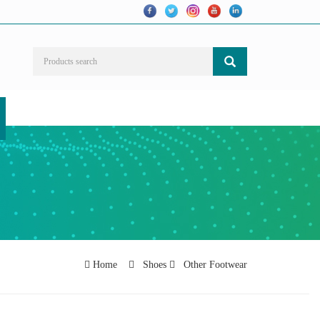
Home
Shoes
Other Footwear