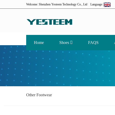
Welcome: Shenzhen Yesteem Technology Co., Ltd
Language:
Home
Shoes
FAQS
Other Footwear