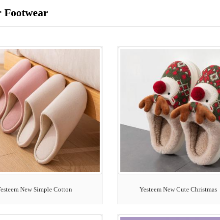
r Footwear
esteem New Simple Cotton
Yesteem New Cute Christmas