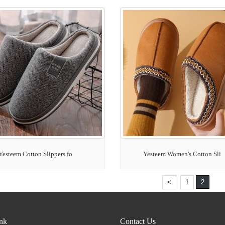
Yesteem Cotton Slippers fo
Yesteem Women's Cotton Sli
<
1
2
ink
Contact Us