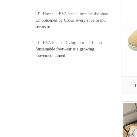
How the EVA sandal became the shoe
Emboldened by Crocs, every shoe brand
seems to h
EVA Foam: Diving into the Latest i
Sustainable footwear is a growing
movement aimed
H